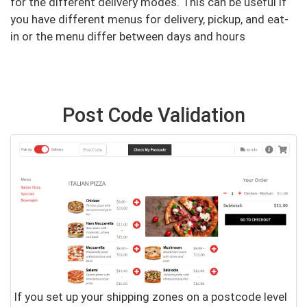
for the different delivery modes. This can be useful if
you have different menus for delivery, pickup, and eat-
in or the menu differ between days and hours
Post Code Validation
If you set up your shipping zones on a postcode level