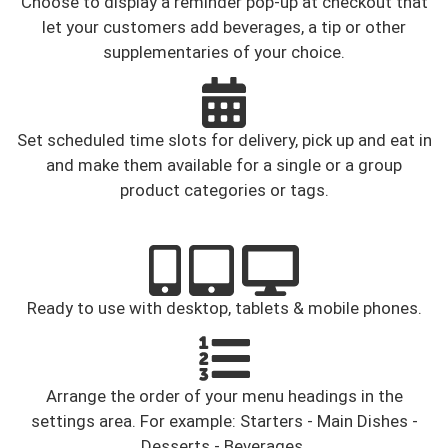
Choose to display a reminder pop-up at checkout that
let your customers add beverages, a tip or other
supplementaries of your choice.
Set scheduled time slots for delivery, pick up and eat in
and make them available for a single or a group
product categories or tags.
Ready to use with desktop, tablets & mobile phones.
Arrange the order of your menu headings in the
settings area. For example: Starters - Main Dishes -
Desserts - Beverages.