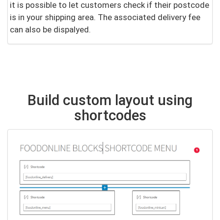
it is possible to let customers check if their postcode
is in your shipping area. The associated delivery fee
can also be dispalyed.
Build custom layout using
shortcodes