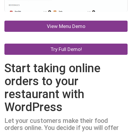
View Menu Demo
Try Full Demo!
Start taking online
orders to your
restaurant with
WordPress
Let your customers make their food
orders online. You decide if you will offer