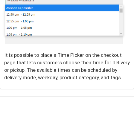
It is possible to place a Time Picker on the checkout
page that lets customers choose their time for delivery
or pickup. The available times can be scheduled by
delivery mode, weekday, product category, and tags.