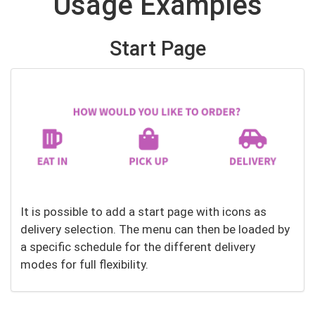
Usage Examples
Start Page
It is possible to add a start page with icons as
delivery selection. The menu can then be loaded by
a specific schedule for the different delivery
modes for full flexibility.