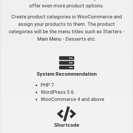
offer even more product options.
Create product categories in WooCommerce and
assign your products to them. The product
categories will be the menu titles such as Starters -
Main Menu - Desserts etc.
System Recommendation
PHP 7
WordPress 5.6
WooCommerce 4 and above
Shortcode