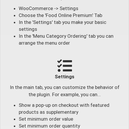
WooCommerce -> Settings
Choose the 'Food Online Premium' Tab
In the 'Settings' tab you make your basic
settings
In the 'Menu Category Ordering' tab you can
arrange the menu order
Settings
In the main tab, you can customize the behavior of
the plugin. For example, you can...
Show a pop-up on checkout with featured
products as supplementary
Set minimum order value
Set minimum order quantity