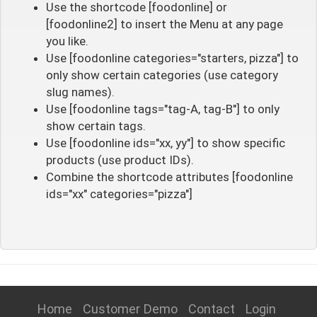
Use the shortcode [foodonline] or
[foodonline2] to insert the Menu at any page
you like.
Use [foodonline categories="starters, pizza"] to
only show certain categories (use category
slug names).
Use [foodonline tags="tag-A, tag-B"] to only
show certain tags.
Use [foodonline ids="xx, yy"] to show specific
products (use product IDs).
Combine the shortcode attributes [foodonline
ids="xx" categories="pizza"]
Home
Customer Demo
Contact
Login