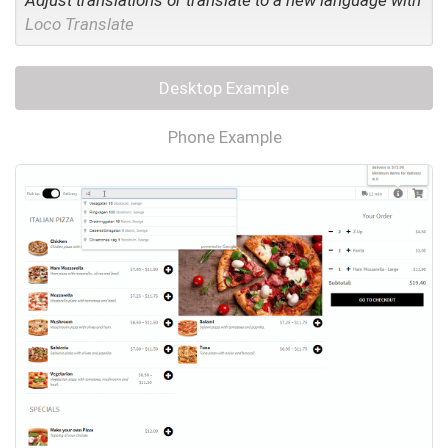
Adjust translations or translate to a new language with
Loco Translate
Desktop Example
Phone Example