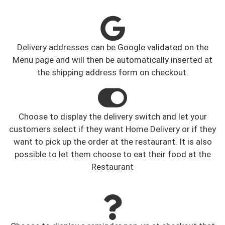
Delivery addresses can be Google validated on the
Menu page and will then be automatically inserted at
the shipping address form on checkout.
Choose to display the delivery switch and let your
customers select if they want Home Delivery or if they
want to pick up the order at the restaurant. It is also
possible to let them choose to eat their food at the
Restaurant