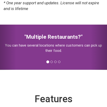
* One year support and updates. License will not expire
and is lifetime
Previous
Nex
"Pick Up - Home Delivery - Eat at
Restaurant"
Let your customers select if they want Home Delivery, Pick
Up or Eat In
Features