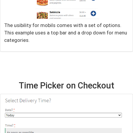
The usibility for mobils comes with a set of options.
This example uses a top bar and a drop down for menu
categories.
Time Picker on Checkout