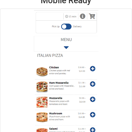
Mobile Ready