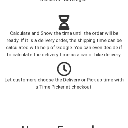
Calculate and Show the time until the order will be
ready. If it is a delivery order, the shipping time can be
calculated with help of Google. You can even decide if
to calculate the delivery time as a car or bike delivery.
Let customers choose the Delivery or Pick up time with
a Time Picker at checkout.