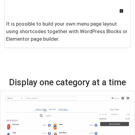
It is possible to build your own menu page layout
using shortcodes together with WordPress Blocks or
Elementor page builder.
Display one category at a time