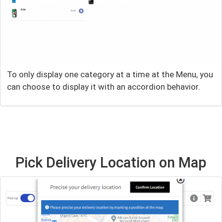
To only display one category at a time at the Menu, you
can choose to display it with an accordion behavior.
Pick Delivery Location on Map