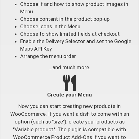
Choose if and how to show product images in
Menu
Choose content in the product pop-up
Choose icons in the Menu
Choose to show limited fields at checkout
Enable the Delivery Selector and set the Google
Maps API Key
Arrange the menu order
...and much more.
Create your Menu
Now you can start creating new products in
WooCoomerce. If you want a dish to come with an
option (such as "size"), create your products as
"Variable product". The plugin is compatible with
WooCommerce Product Add-Ons if you want to