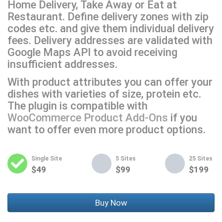
Home Delivery, Take Away or Eat at
Restaurant. Define delivery zones with zip
codes etc. and give them individual delivery
fees. Delivery addresses are validated with
Google Maps API to avoid receiving
insufficient addresses.
With product attributes you can offer your
dishes with varieties of size, protein etc.
The plugin is compatible with
WooCommerce Product Add-Ons
if you
want to offer even more product options.
Single Site
5 Sites
25 Sites
$49
$99
$199
Buy Now