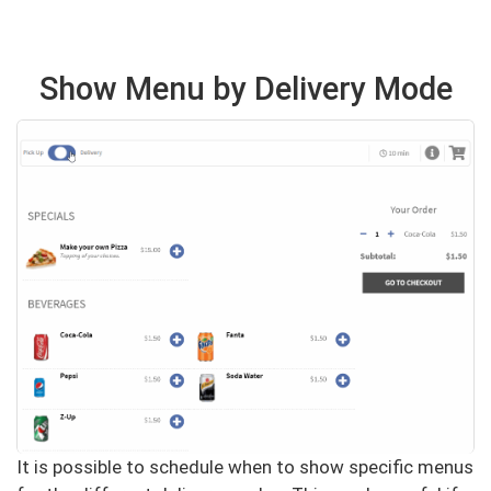
Show Menu by Delivery Mode
It is possible to schedule when to show specific menus