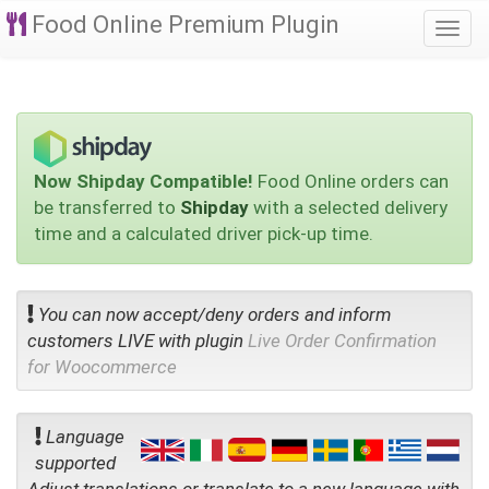
Food Online Premium Plugin
Togg
navi
Now Shipday Compatible!
Food Online orders can
be transferred to
Shipday
with a selected delivery
time and a calculated driver pick-up time.
You can now accept/deny orders and inform
customers LIVE with plugin
Live Order Confirmation
for Woocommerce
Language
supported