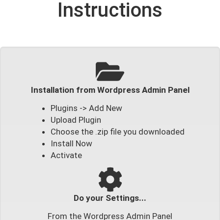
Instructions
Installation from Wordpress Admin Panel
Plugins -> Add New
Upload Plugin
Choose the .zip file you downloaded
Install Now
Activate
Do your Settings...
From the Wordpress Admin Panel