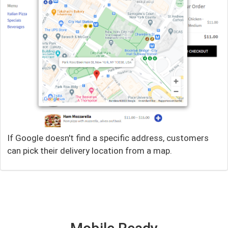
If Google doesn't find a specific address, customers
can pick their delivery location from a map.